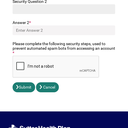
Security Question 2
Answer 2
Please complete the following security steps, used to
prevent automated spam bots from accessing an account
Submit
Cancel