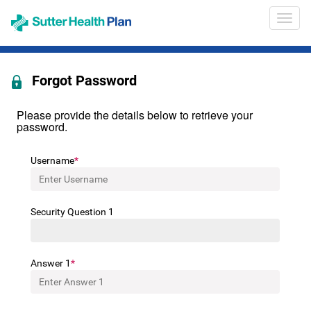
Opens
Provid
in
Portal
a
Heade
new
Navig
window
Forgot Password
Please provide the details below to retrieve your
password.
Username
Security Question 1
Answer 1