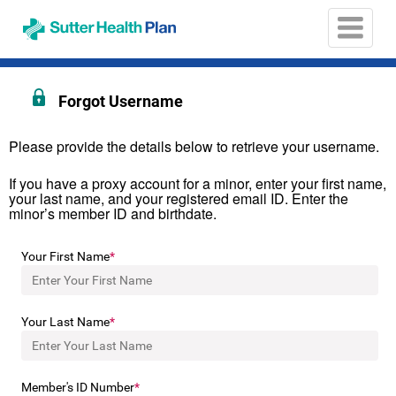
Opens
in
a
new
window
Forgot Username
Please provide the details below to retrieve your username.
If you have a proxy account for a minor, enter your first name,
your last name, and your registered email ID. Enter the
minor’s member ID and birthdate.
Your First Name
Your Last Name
Member's ID Number