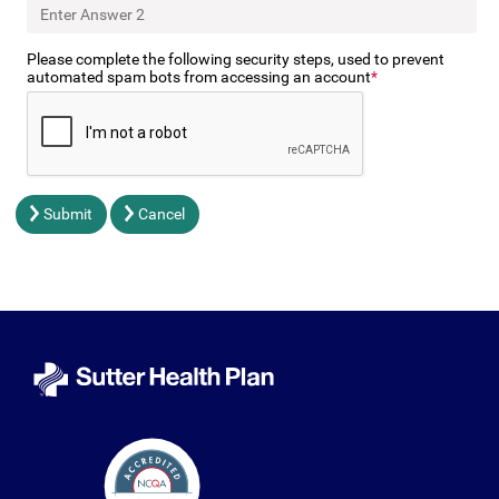
Please complete the following security steps, used to prevent
automated spam bots from accessing an account
Submit
Cancel