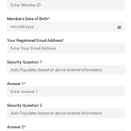
Member's Date of Birth
Your Registered Email Address
Security Question 1
Answer 1
Security Question 2
Answer 2