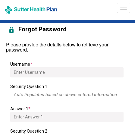
Opens
Broke
in
Portal
a
Heade
new
Forgot Password
Navig
window
Please provide the details below to retrieve your
password.
Username
Security Question 1
Answer 1
Security Question 2