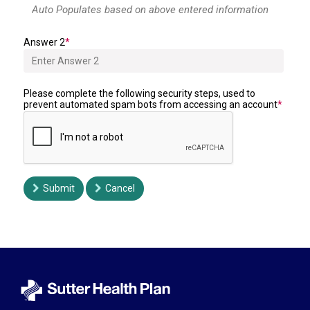
Answer 2
Please complete the following security steps, used to
prevent automated spam bots from accessing an account
Submit
Cancel